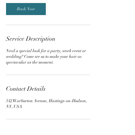
Book Now
Service Description
Need a special look for a party, work event or
wedding? Come see us to make your hair as
spectacular as the moment.
Contact Details
542 Warburton Avenue, Hastings-on-Hudson,
NY, USA