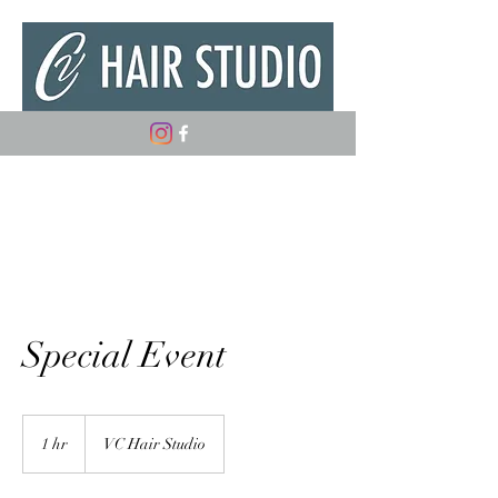
(347) 882-5498
Special Event
1 hr
1
VC Hair Studio
h