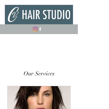
(347) 882-5498
Our Services