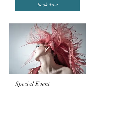
Book Now
Special Event
1 hr
Book Now