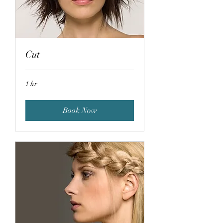
Cut
1 hr
Book Now