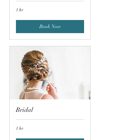
1 hr
Book Now
Bridal
1 hr