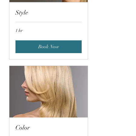
Style
1 hr
Book Now
Color