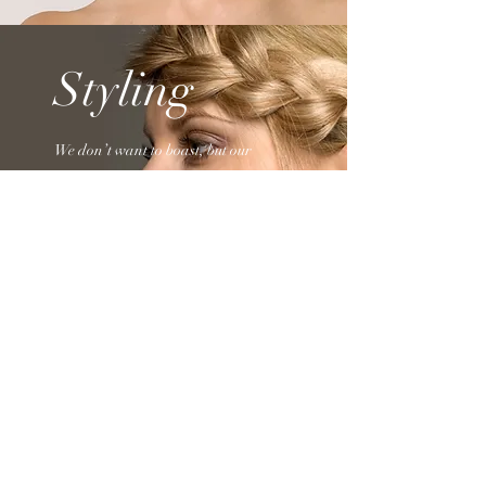
Styling
We don’t want to boast, but our
clients have told us time and again
there’s no better place to get a high-
quality Styling than our Hair Salon.
Schedule an appointment or drop by
whenever you’d like!
VC Hair Studio
542 Warburton Ave
(enter from Boulanger Plaza Parking Lot)
Hastings-on-Hudson
NY 10706
Monday - closed
Tuesday - 10am - 5pm
Wednesday - 10am - 5pm