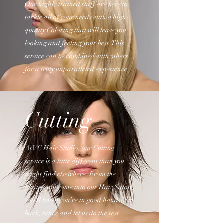
Our highly trained staff are here to
tackle all of your needs with a high-
quality Coloring that will leave you
looking and feeling your best. This
service can be combined with others
for a truly unparalleled experience.
Cutting
At VC Hair Studio, our Cutting
service is a little different than you
might find elsewhere. From the
minute you come into our Hair Salon,
you’ll know you’re in good hands. Sit
back, relax and let us do the rest.