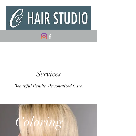
(347) 882-5498
Services
Beautiful Results. Personalized Care.
Coloring