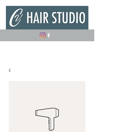
(347) 882-5498