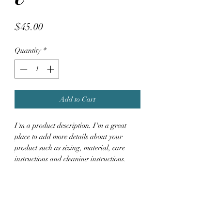
Price
$45.00
Quantity
*
Add to Cart
I'm a product description. I'm a great 
place to add more details about your 
product such as sizing, material, care 
instructions and cleaning instructions.
PRODUCT INFO
I'm a product detail. I'm a great place to