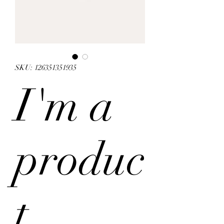
SKU: 126351351935
I'm a
produc
t