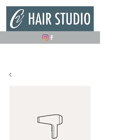
(347) 882-5498