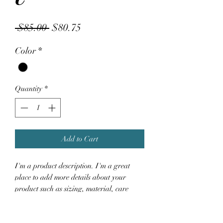
Regular
Sale
 $85.00 
$80.75
Price
Price
Color
*
Quantity
*
Add to Cart
I'm a product description. I'm a great 
place to add more details about your 
product such as sizing, material, care 
instructions and cleaning instructions.