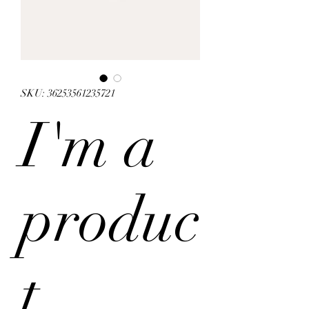
SKU: 36253561235721
I'm a
produc
t