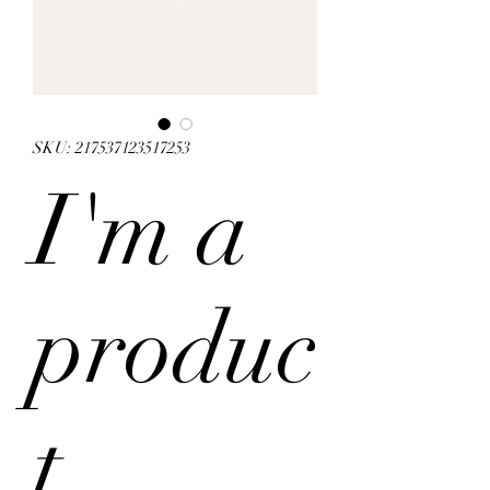
SKU: 217537123517253
I'm a
produc
t