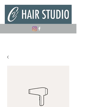
(347) 882-5498