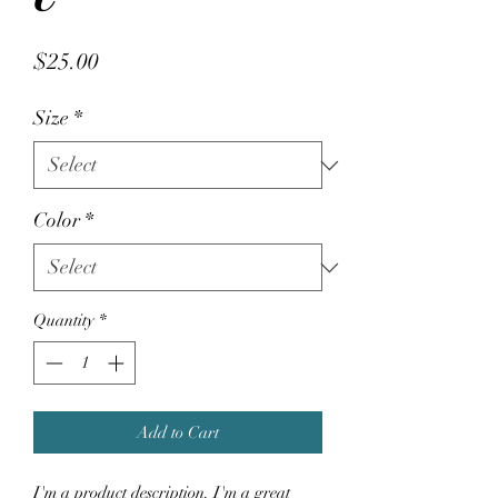
Price
$25.00
Size
*
Color
*
Quantity
*
Add to Cart
I'm a product description. I'm a great 